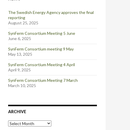
The Swedish Energy Agency approves the final
reporting
August 25, 2025
SynFerm Consortium Meeting 5 June
June 6, 2025
SynFerm Consortium meeting 9 May
May 13, 2025
SynFerm Consortium Meeting 4 April
April 9, 2025
SynFerm Consortium Meeting 7 March
March 10, 2025
ARCHIVE
Archive