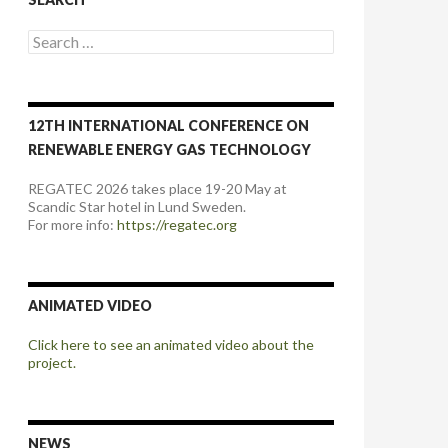
Search
for:
12TH INTERNATIONAL CONFERENCE ON
RENEWABLE ENERGY GAS TECHNOLOGY
REGATEC 2026 takes place 19-20 May at
Scandic Star hotel in Lund Sweden.
For more info:
https://regatec.org
ANIMATED VIDEO
Click here to see an animated video about the
project.
NEWS