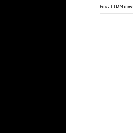
First TTDM mee