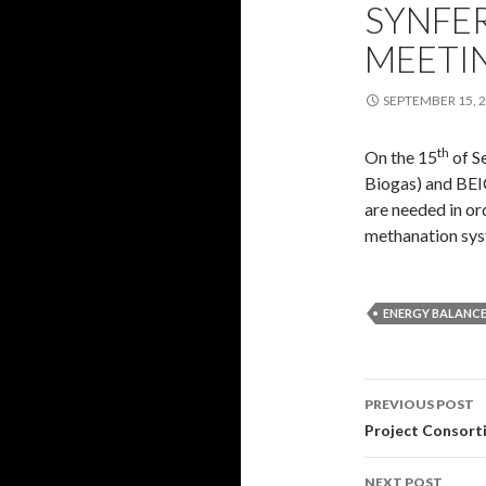
SYNFE
MEETI
SEPTEMBER 15, 
th
On the 15
of S
Biogas) and BEI
are needed in or
methanation sys
ENERGY BALANC
Post
PREVIOUS POST
navigati
Project Consort
NEXT POST