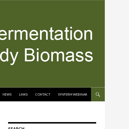
NEWS
LINKS
CONTACT
SYNFERM WEBINAR
SEARCH