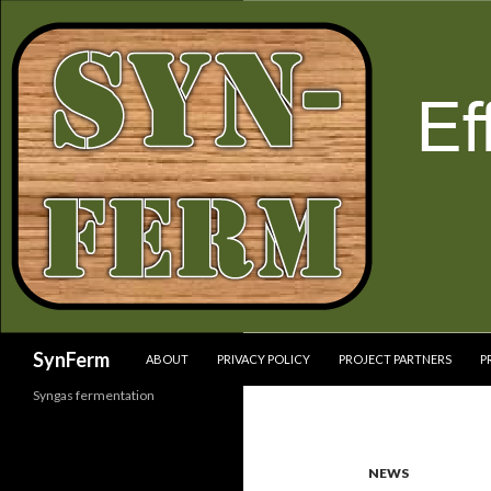
SKIP TO CONTENT
Search
SynFerm
ABOUT
PRIVACY POLICY
PROJECT PARTNERS
P
Syngas fermentation
NEWS