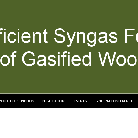
ROJECT DESCRIPTION
PUBLICATIONS
EVENTS
SYNFERM CONFERENCE