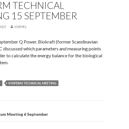
RM TECHNICAL
NG 15 SEPTEMBER
2023
JORHEL
eptember Q Power, Biokraft (former Scandinavian
C discussed which parameters and measuring points
der to calculate the energy balance for the biological
tem.
E
SYNFERM TECHNICAL MEETING
on
ium Meeting 6 September